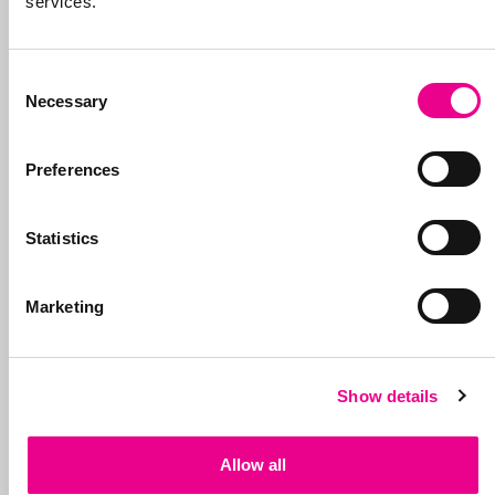
services.
Consent
Necessary
Selection
Preferences
Statistics
Marketing
Show details
Allow all