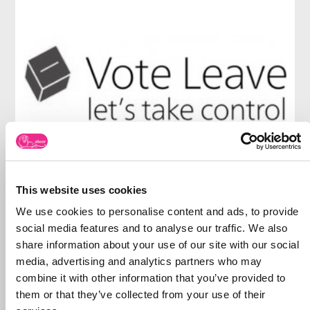
This website uses cookies
We use cookies to personalise content and ads, to provide
social media features and to analyse our traffic. We also
share information about your use of our site with our social
media, advertising and analytics partners who may
combine it with other information that you’ve provided to
them or that they’ve collected from your use of their