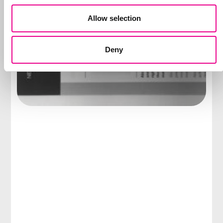
Allow selection
Deny