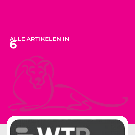
ALLE ARTIKELEN IN
6